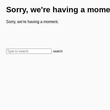
Sorry, we're having a mome
Sorry, we're having a moment.
search