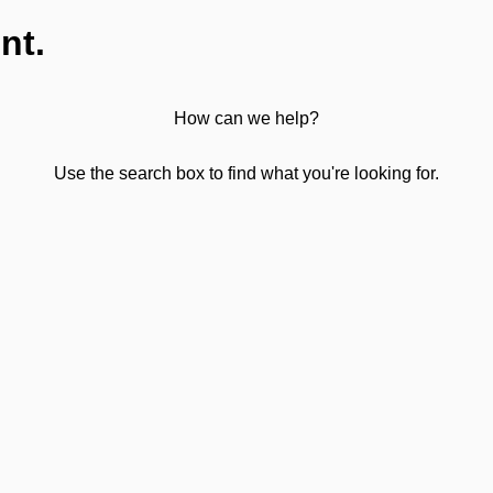
nt.
How can we help?
Use the search box to find what you're looking for.