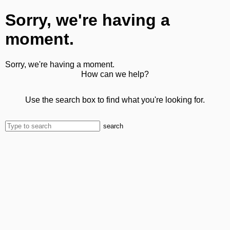
Sorry, we're having a
moment.
Sorry, we're having a moment.
How can we help?
Use the search box to find what you're looking for.
search