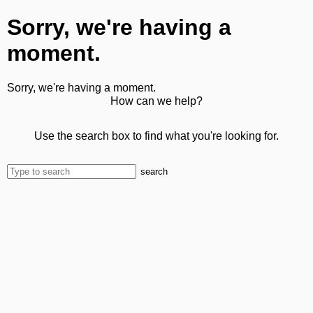
Sorry, we're having a
moment.
Sorry, we're having a moment.
How can we help?
Use the search box to find what you're looking for.
search