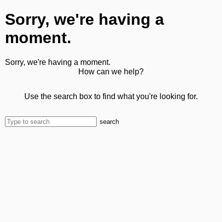
Sorry, we're having a
moment.
Sorry, we're having a moment.
How can we help?
Use the search box to find what you're looking for.
search