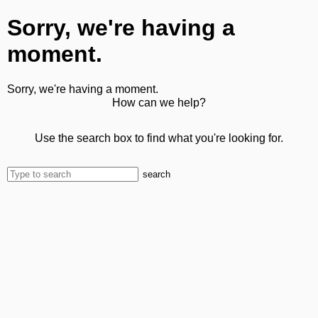
Sorry, we're having a
moment.
Sorry, we're having a moment.
How can we help?
Use the search box to find what you're looking for.
search