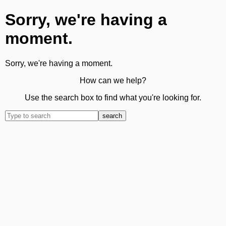
Sorry, we're having a
moment.
Sorry, we're having a moment.
How can we help?
Use the search box to find what you're looking for.
search