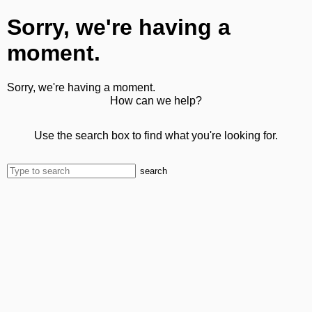
Sorry, we're having a
moment.
Sorry, we're having a moment.
How can we help?
Use the search box to find what you're looking for.
search