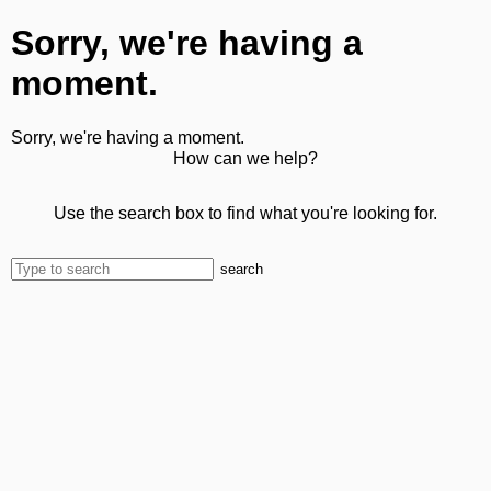
Sorry, we're having a
moment.
Sorry, we're having a moment.
How can we help?
Use the search box to find what you're looking for.
search