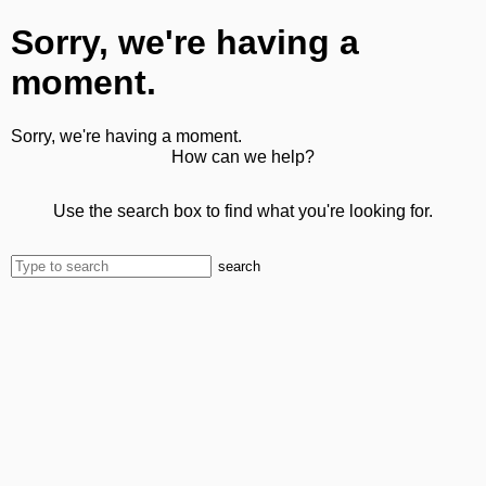
Sorry, we're having a
moment.
Sorry, we're having a moment.
How can we help?
Use the search box to find what you're looking for.
search