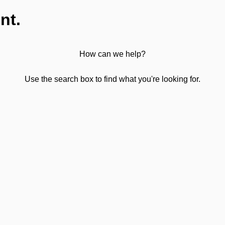
nt.
How can we help?
Use the search box to find what you're looking for.