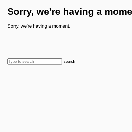
Sorry, we're having a mome
Sorry, we're having a moment.
search