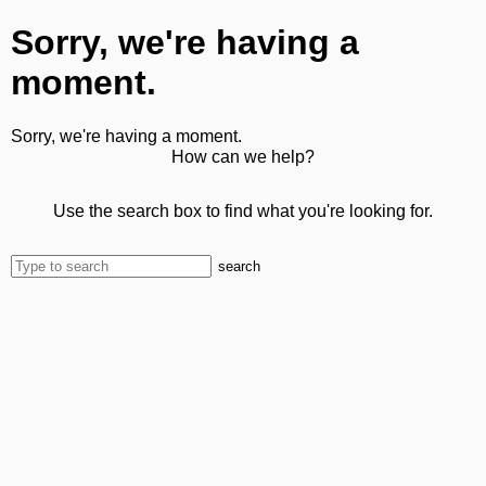
Sorry, we're having a
moment.
Sorry, we're having a moment.
How can we help?
Use the search box to find what you're looking for.
search