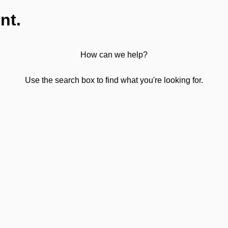
nt.
How can we help?
Use the search box to find what you're looking for.