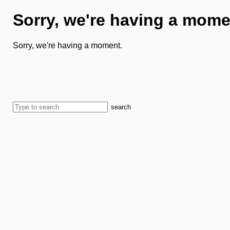
Sorry, we're having a mome
Sorry, we're having a moment.
search