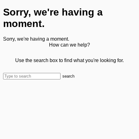
Sorry, we're having a
moment.
Sorry, we're having a moment.
How can we help?
Use the search box to find what you're looking for.
search