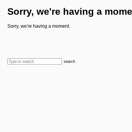
Sorry, we're having a mome
Sorry, we're having a moment.
search