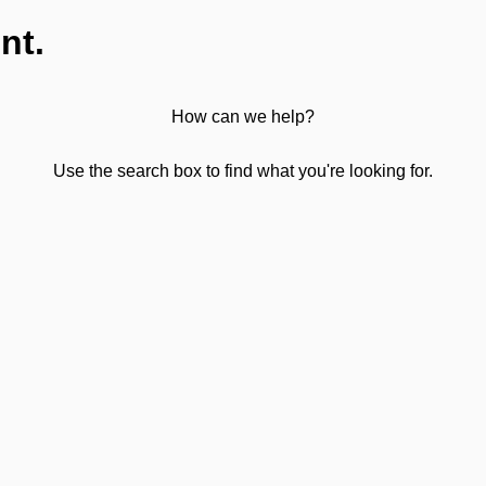
nt.
How can we help?
Use the search box to find what you're looking for.