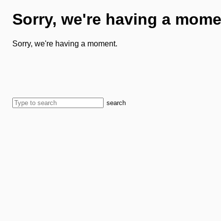
Sorry, we're having a mome
Sorry, we're having a moment.
search