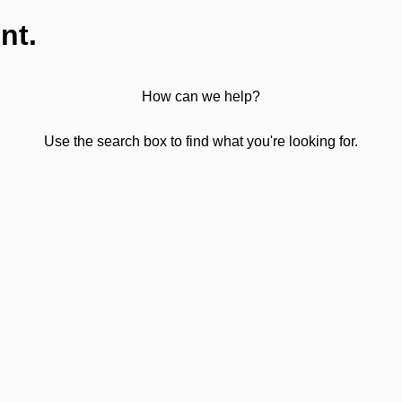
nt.
How can we help?
Use the search box to find what you're looking for.