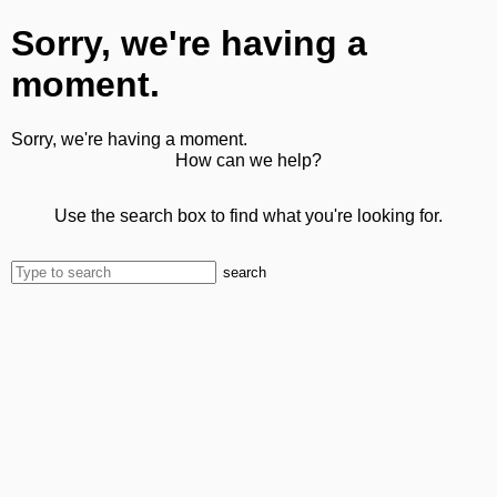
Sorry, we're having a
moment.
Sorry, we're having a moment.
How can we help?
Use the search box to find what you're looking for.
search