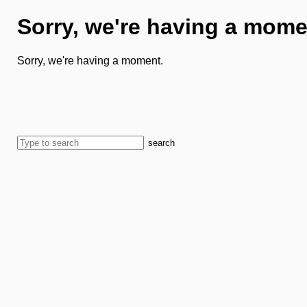
Sorry, we're having a mome
Sorry, we're having a moment.
search