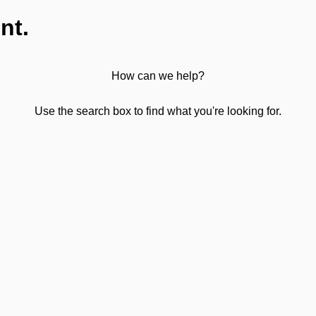
nt.
How can we help?
Use the search box to find what you're looking for.