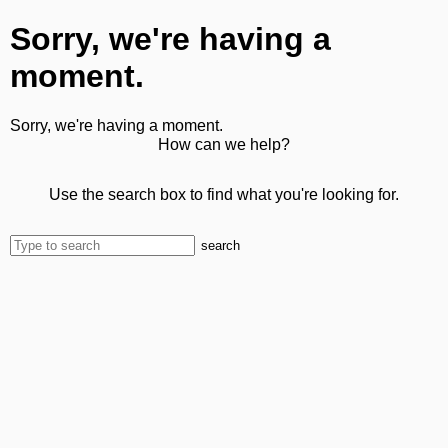
Sorry, we're having a
moment.
Sorry, we're having a moment.
How can we help?
Use the search box to find what you're looking for.
search