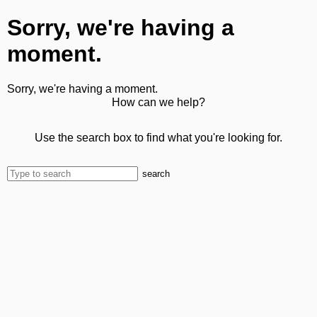
Sorry, we're having a
moment.
Sorry, we're having a moment.
How can we help?
Use the search box to find what you're looking for.
search