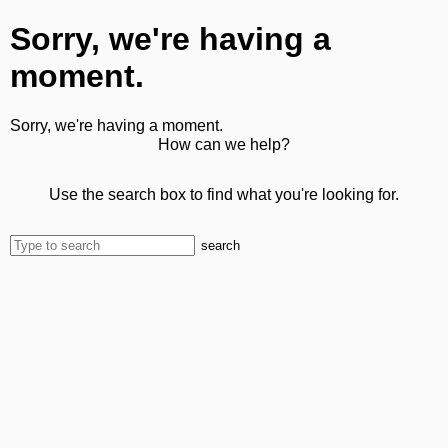
Sorry, we're having a
moment.
Sorry, we're having a moment.
How can we help?
Use the search box to find what you're looking for.
search