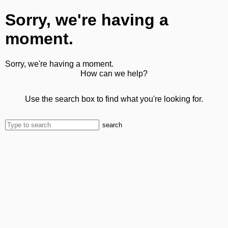
Sorry, we're having a
moment.
Sorry, we're having a moment.
How can we help?
Use the search box to find what you're looking for.
search