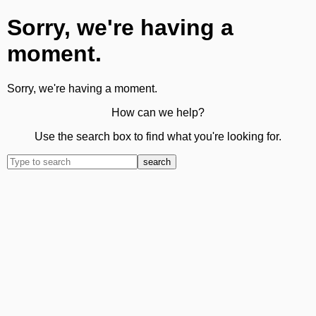
Sorry, we're having a
moment.
Sorry, we're having a moment.
How can we help?
Use the search box to find what you're looking for.
search