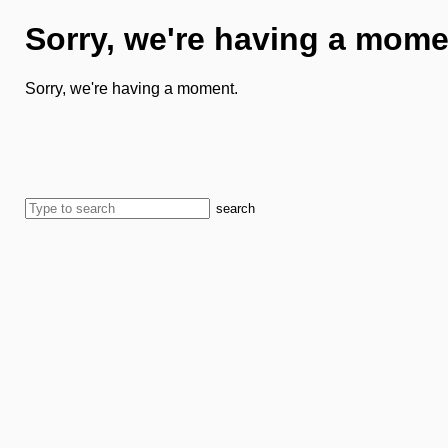
Sorry, we're having a mome
Sorry, we're having a moment.
search