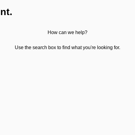
nt.
How can we help?
Use the search box to find what you're looking for.