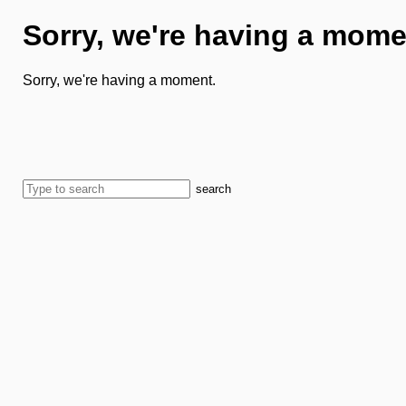
Sorry, we're having a mome
Sorry, we're having a moment.
search