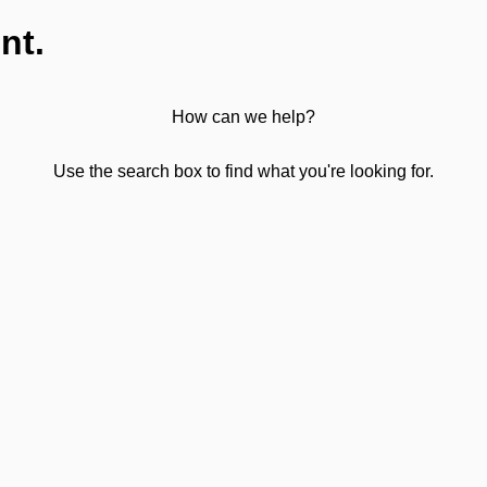
nt.
How can we help?
Use the search box to find what you're looking for.