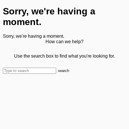
Sorry, we're having a
moment.
Sorry, we're having a moment.
How can we help?
Use the search box to find what you're looking for.
search