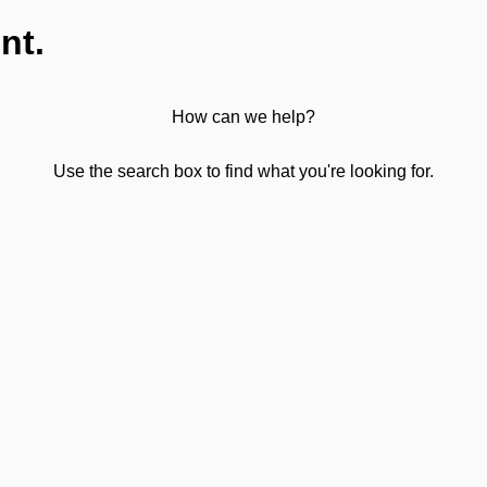
nt.
How can we help?
Use the search box to find what you're looking for.