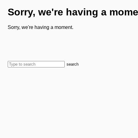
Sorry, we're having a mome
Sorry, we're having a moment.
search