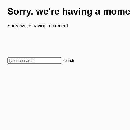
Sorry, we're having a mome
Sorry, we're having a moment.
search