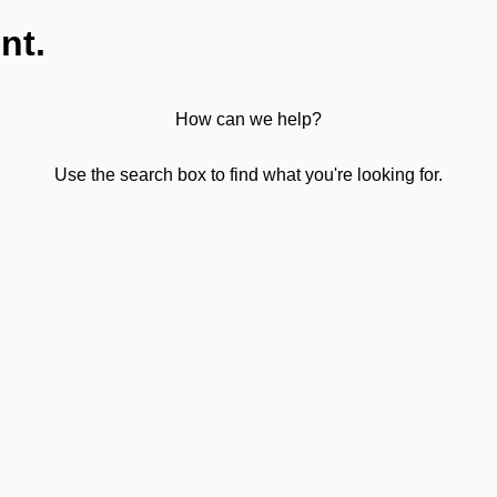
nt.
How can we help?
Use the search box to find what you're looking for.