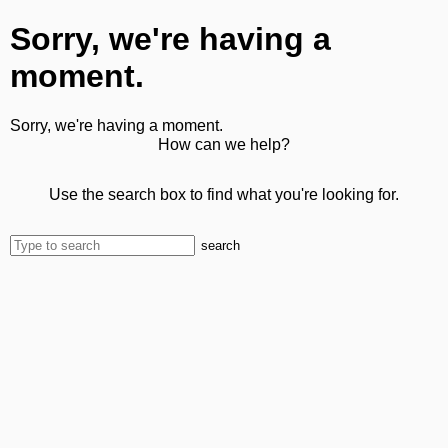
Sorry, we're having a
moment.
Sorry, we're having a moment.
How can we help?
Use the search box to find what you're looking for.
search