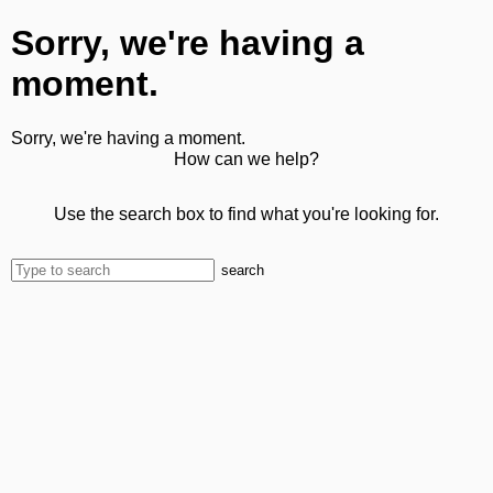
Sorry, we're having a
moment.
Sorry, we're having a moment.
How can we help?
Use the search box to find what you're looking for.
search