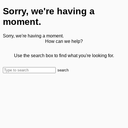
Sorry, we're having a
moment.
Sorry, we're having a moment.
How can we help?
Use the search box to find what you're looking for.
search