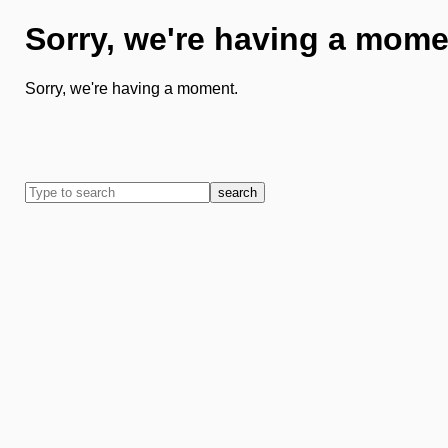
Sorry, we're having a mome
Sorry, we're having a moment.
search