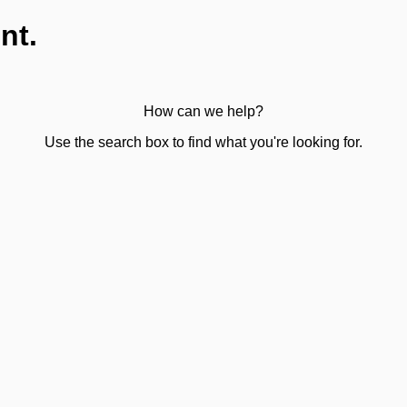
nt.
How can we help?
Use the search box to find what you're looking for.