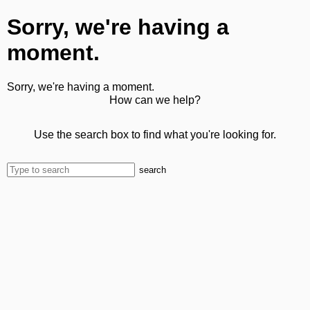
Sorry, we're having a
moment.
Sorry, we're having a moment.
How can we help?
Use the search box to find what you're looking for.
search