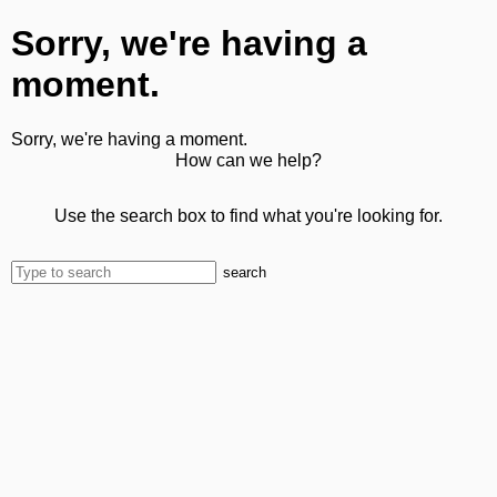
Sorry, we're having a
moment.
Sorry, we're having a moment.
How can we help?
Use the search box to find what you're looking for.
search