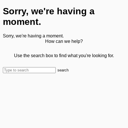
Sorry, we're having a
moment.
Sorry, we're having a moment.
How can we help?
Use the search box to find what you're looking for.
search