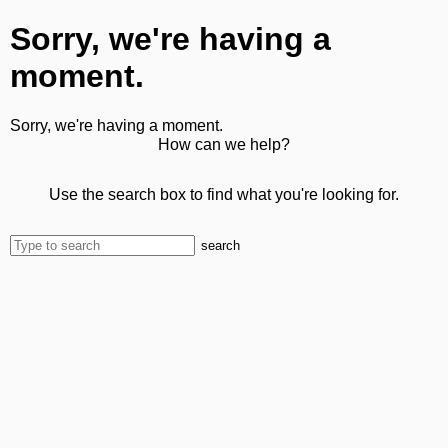
Sorry, we're having a
moment.
Sorry, we're having a moment.
How can we help?
Use the search box to find what you're looking for.
search