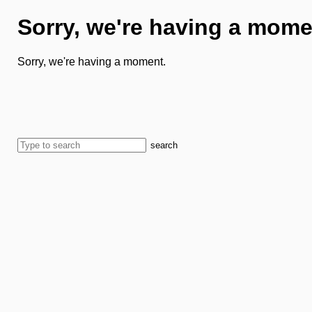
Sorry, we're having a mome
Sorry, we're having a moment.
search