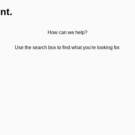
nt.
How can we help?
Use the search box to find what you're looking for.