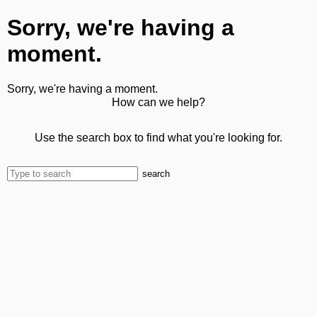
Sorry, we're having a
moment.
Sorry, we're having a moment.
How can we help?
Use the search box to find what you're looking for.
search