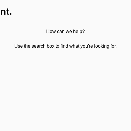
nt.
How can we help?
Use the search box to find what you're looking for.