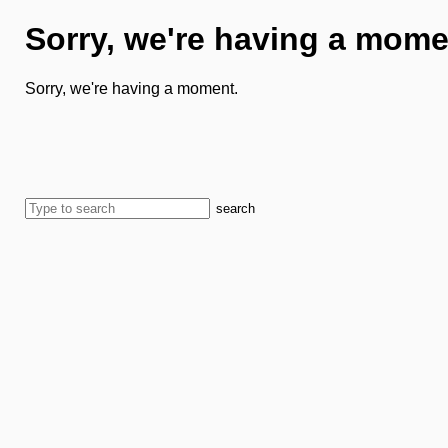
Sorry, we're having a mome
Sorry, we're having a moment.
search