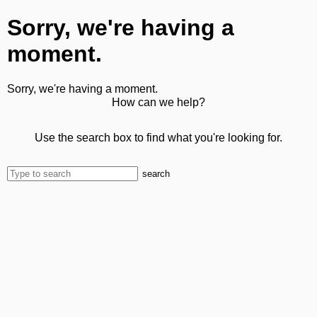
Sorry, we're having a
moment.
Sorry, we're having a moment.
How can we help?
Use the search box to find what you're looking for.
search