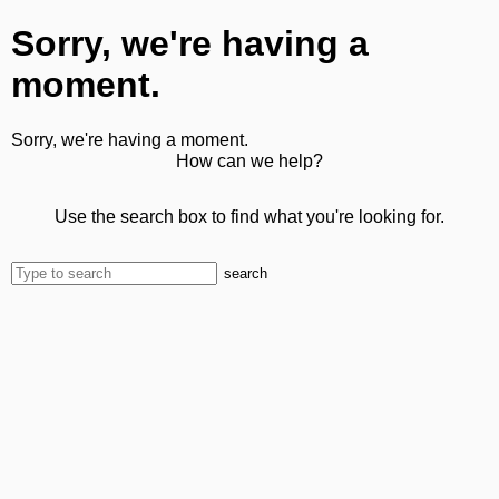
Sorry, we're having a
moment.
Sorry, we're having a moment.
How can we help?
Use the search box to find what you're looking for.
search