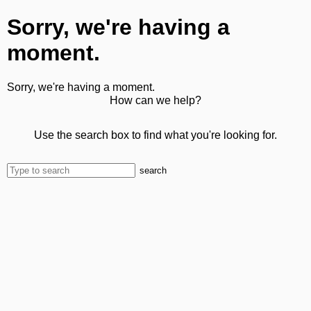
Sorry, we're having a
moment.
Sorry, we're having a moment.
How can we help?
Use the search box to find what you're looking for.
search