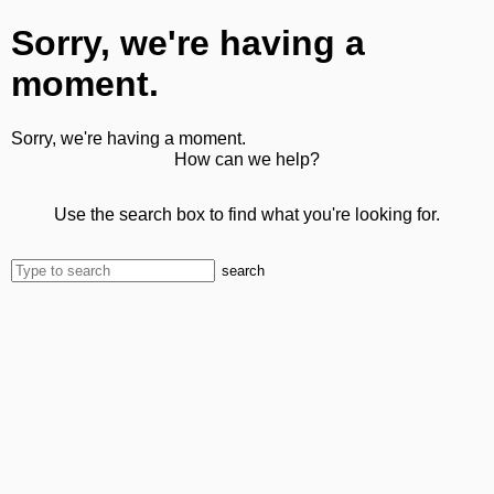
Sorry, we're having a
moment.
Sorry, we're having a moment.
How can we help?
Use the search box to find what you're looking for.
search