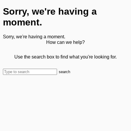
Sorry, we're having a
moment.
Sorry, we're having a moment.
How can we help?
Use the search box to find what you're looking for.
search