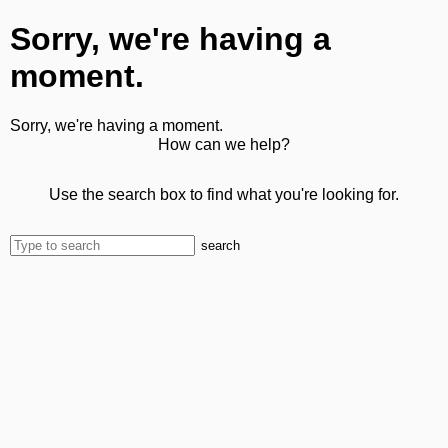
Sorry, we're having a
moment.
Sorry, we're having a moment.
How can we help?
Use the search box to find what you're looking for.
search