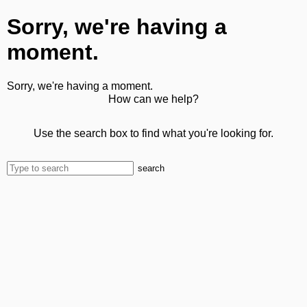
Sorry, we're having a
moment.
Sorry, we're having a moment.
How can we help?
Use the search box to find what you're looking for.
search