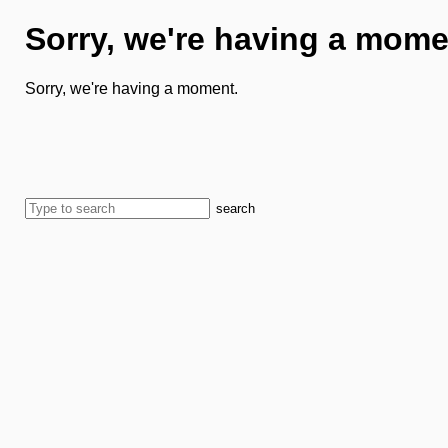
Sorry, we're having a mome
Sorry, we're having a moment.
search