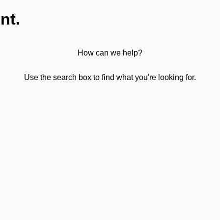
nt.
How can we help?
Use the search box to find what you're looking for.