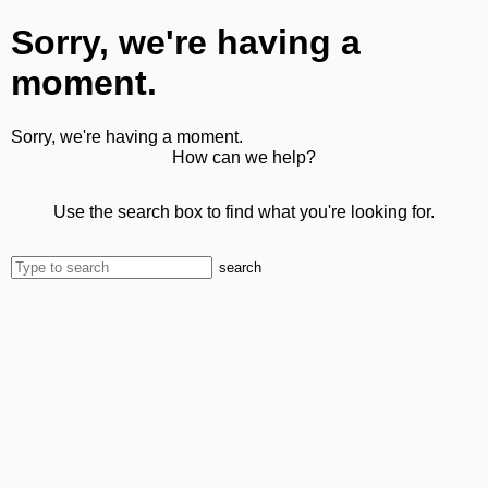
Sorry, we're having a
moment.
Sorry, we're having a moment.
How can we help?
Use the search box to find what you're looking for.
search