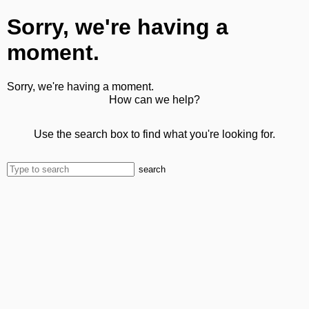
Sorry, we're having a
moment.
Sorry, we're having a moment.
How can we help?
Use the search box to find what you're looking for.
search