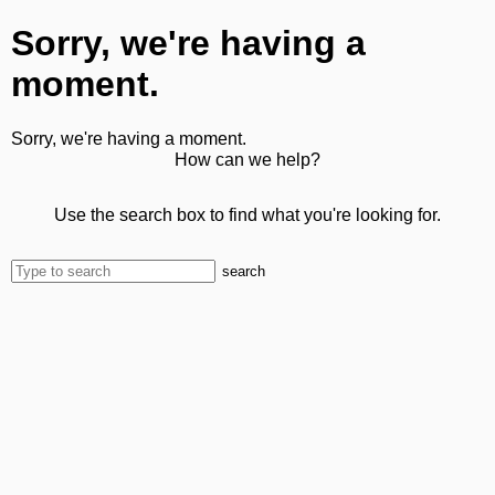
Sorry, we're having a
moment.
Sorry, we're having a moment.
How can we help?
Use the search box to find what you're looking for.
search