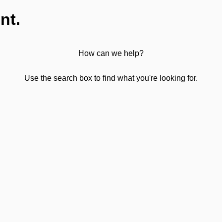
nt.
How can we help?
Use the search box to find what you're looking for.