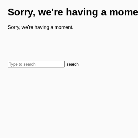
Sorry, we're having a mome
Sorry, we're having a moment.
search